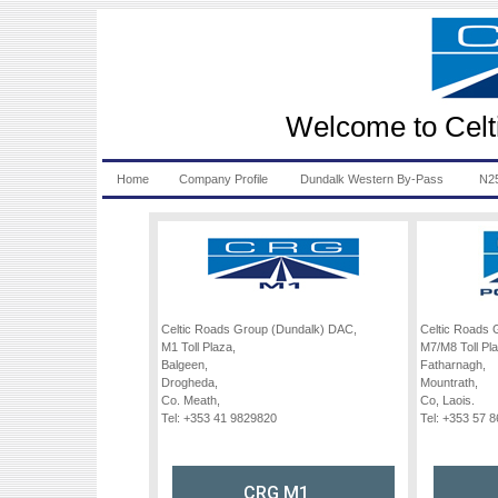
Welcome to Celt
Home
Company Profile
Dundalk Western By-Pass
N25
Celtic Roads Group (Dundalk) DAC,
Celtic Roads 
M1 Toll Plaza,
M7/M8 Toll Pla
Balgeen,
Fatharnagh,
Drogheda,
Mountrath,
Co. Meath,
Co, Laois.
Tel: +353 41 9829820
Tel: +353 57 