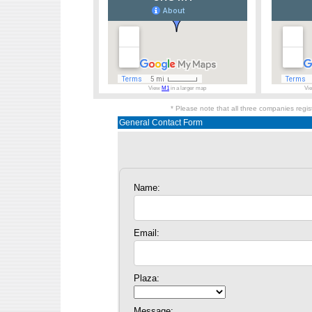
View
M1
in a larger map
Vi
* Please note that all three companies regi
General Contact Form
Name:
Email:
Plaza:
Message: