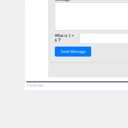
What is 1 +
?
6
Send Message
© 2026 CRG